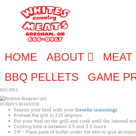
Skip
to
content
HOME
ABOUT
MEAT
BBQ PELLETS
GAME P
RECIPES
ROBIN'S ROASTER
Season your bird with your
favorite seasonings
Preheat the grill to 225 degrees
Put your bird on the grill and cook until the internal t
Cooking time is between 2.5 and 3.5 hours
TIP - Place pads of butter under the skin to give an explo