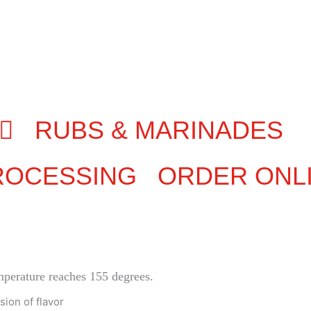
RUBS & MARINADES
ROCESSING
ORDER ONL
emperature reaches 155 degrees.
sion of flavor