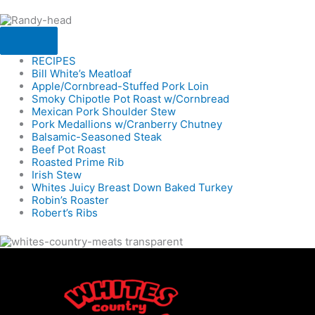
RECIPES
Bill White’s Meatloaf
Apple/Cornbread-Stuffed Pork Loin
Smoky Chipotle Pot Roast w/Cornbread
Mexican Pork Shoulder Stew
Pork Medallions w/Cranberry Chutney
Balsamic-Seasoned Steak
Beef Pot Roast
Roasted Prime Rib
Irish Stew
Whites Juicy Breast Down Baked Turkey
Robin’s Roaster
Robert’s Ribs