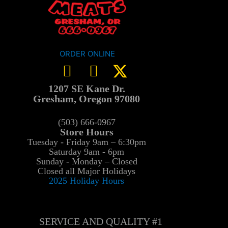
ORDER ONLINE
1207 SE Kane Dr.
Gresham, Oregon 97080
(503) 666-0967
Store Hours
Tuesday - Friday 9am – 6:30pm
Saturday 9am - 6pm
Sunday - Monday – Closed
Closed all Major Holidays
2025 Holiday Hours
SERVICE AND QUALITY #1