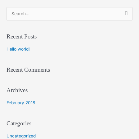
S
e
a
Recent Posts
r
c
Hello world!
h
f
Recent Comments
o
r
:
Archives
February 2018
Categories
Uncategorized