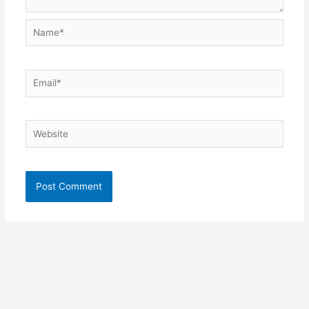
Name*
Email*
Website