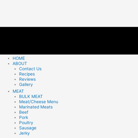
HOME
ABOUT
Contact Us
Recipes
Reviews
Gallery
MEAT
BULK MEAT
Meat/Cheese Menu
Marinated Meats
Beef
Pork
Poultry
Sausage
Jerky