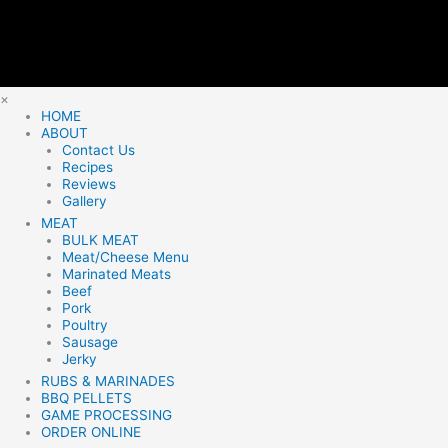
×
HOME
ABOUT
Contact Us
Recipes
Reviews
Gallery
MEAT
BULK MEAT
Meat/Cheese Menu
Marinated Meats
Beef
Pork
Poultry
Sausage
Jerky
RUBS & MARINADES
BBQ PELLETS
GAME PROCESSING
ORDER ONLINE