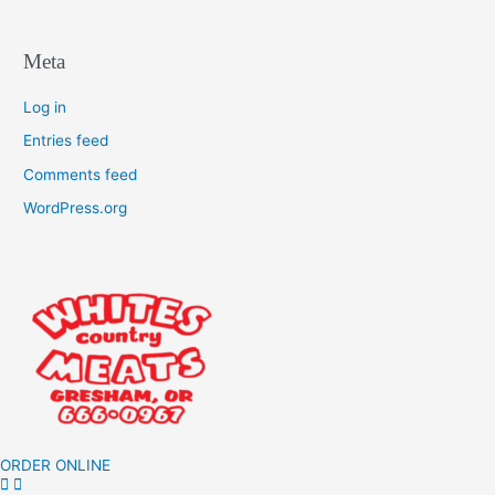
Meta
Log in
Entries feed
Comments feed
WordPress.org
ORDER ONLINE