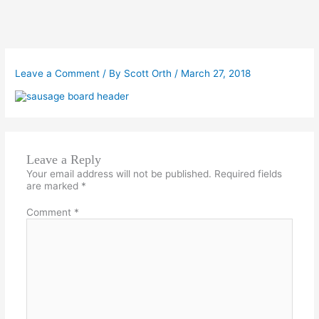
Leave a Comment
/ By
Scott Orth
/
March 27, 2018
Leave a Reply
Your email address will not be published.
Required fields
are marked
*
Comment
*