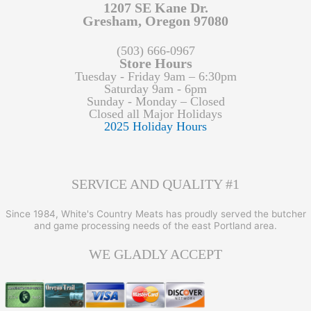
1207 SE Kane Dr.
Gresham, Oregon 97080
(503) 666-0967
Store Hours
Tuesday - Friday 9am – 6:30pm
Saturday 9am - 6pm
Sunday - Monday – Closed
Closed all Major Holidays
2025 Holiday Hours
SERVICE AND QUALITY #1
Since 1984, White's Country Meats has proudly served the butcher
and game processing needs of the east Portland area.
WE GLADLY ACCEPT