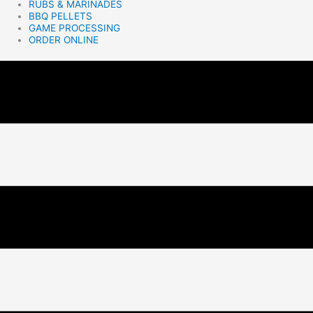
RUBS & MARINADES
BBQ PELLETS
GAME PROCESSING
ORDER ONLINE