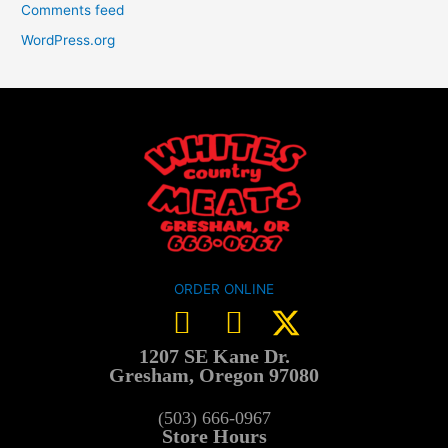
Comments feed
WordPress.org
ORDER ONLINE
1207 SE Kane Dr.
Gresham, Oregon 97080
(503) 666-0967
Store Hours