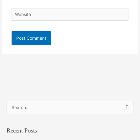
Website
S
e
a
Recent Posts
r
c