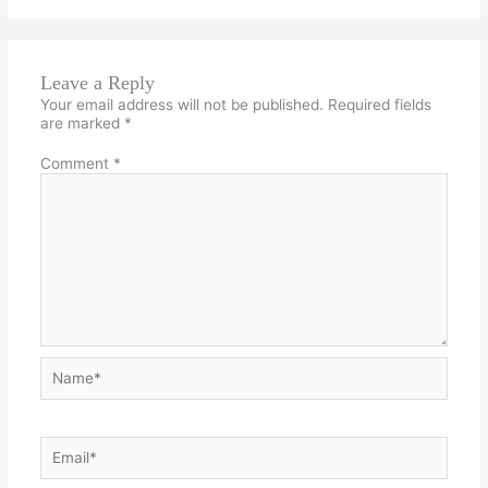
Leave a Reply
Your email address will not be published.
Required fields
are marked
*
Comment
*
Name*
Email*