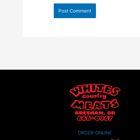
ORDER ONLINE