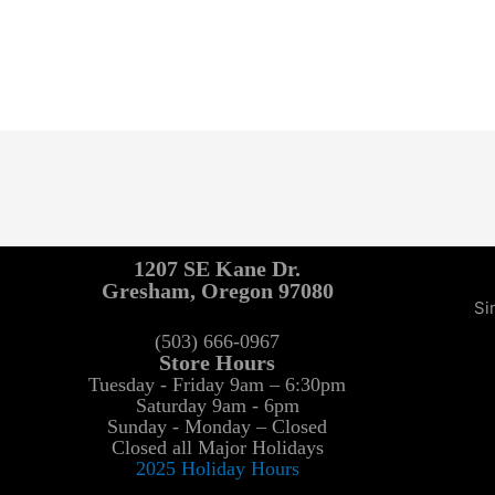
1207 SE Kane Dr.
Gresham, Oregon 97080
Si
(503) 666-0967
Store Hours
Tuesday - Friday 9am – 6:30pm
Saturday 9am - 6pm
Sunday - Monday – Closed
Closed all Major Holidays
2025 Holiday Hours