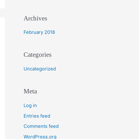
r
:
Archives
February 2018
Categories
Uncategorized
Meta
Log in
Entries feed
Comments feed
WordPress.org