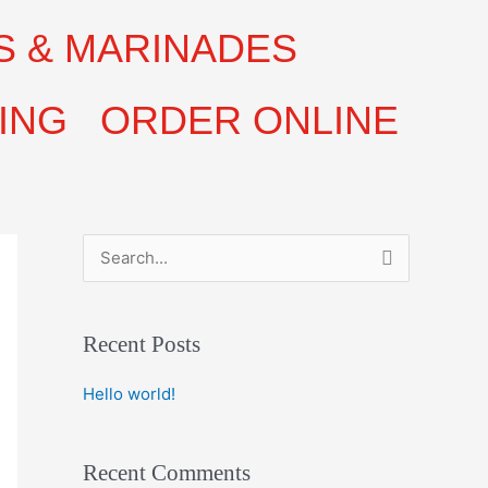
S & MARINADES
ING
ORDER ONLINE
S
e
a
Recent Posts
r
c
Hello world!
h
f
Recent Comments
o