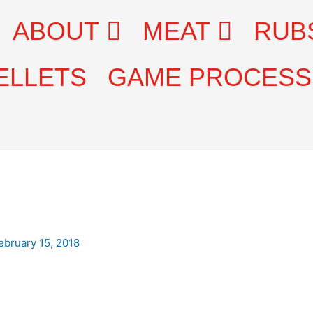
ABOUT
MEAT
RUB
ELLETS
GAME PROCESS
ebruary 15, 2018