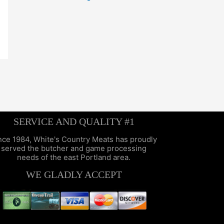
SERVICE AND QUALITY #1
nce 1984, White's Country Meats has proudly
served the butcher and game processing
needs of the east Portland area.
WE GLADLY ACCEPT