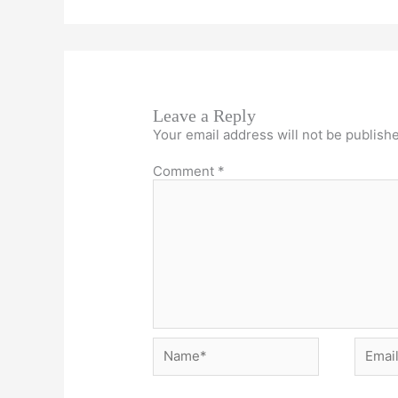
Leave a Reply
Your email address will not be publish
Comment
*
Name*
Email*