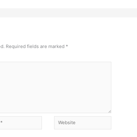
ed.
Required fields are marked
*
Website