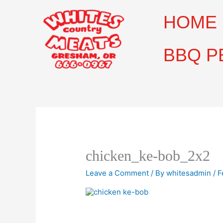
Skip
to
HOME
content
BBQ P
chicken_ke-bob_2x2
Leave a Comment
/ By
whitesadmin
/
F