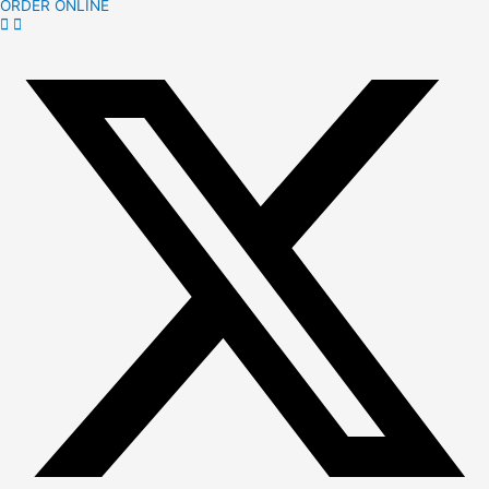
ORDER ONLINE