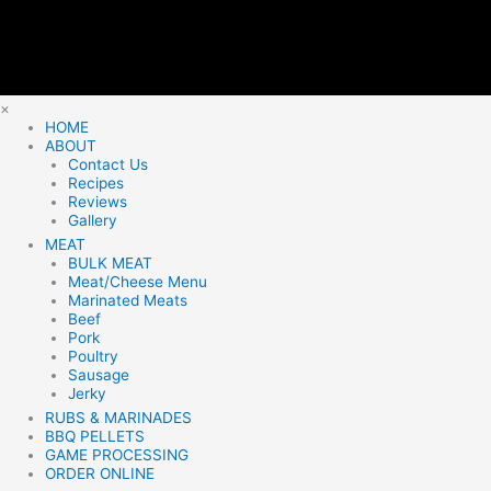
×
HOME
ABOUT
Contact Us
Recipes
Reviews
Gallery
MEAT
BULK MEAT
Meat/Cheese Menu
Marinated Meats
Beef
Pork
Poultry
Sausage
Jerky
RUBS & MARINADES
BBQ PELLETS
GAME PROCESSING
ORDER ONLINE