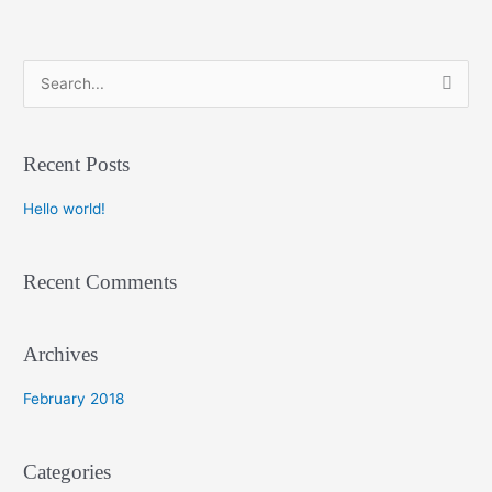
S
e
a
Recent Posts
r
c
Hello world!
h
f
Recent Comments
o
r
:
Archives
February 2018
Categories