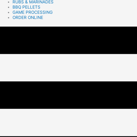
RUBS & MARINADES
BBQ PELLETS
GAME PROCESSING
ORDER ONLINE