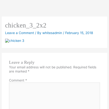
chicken_3_2x2
Leave a Comment
/ By
whitesadmin
/
February 15, 2018
Leave a Reply
Your email address will not be published.
Required fields
are marked
*
Comment
*