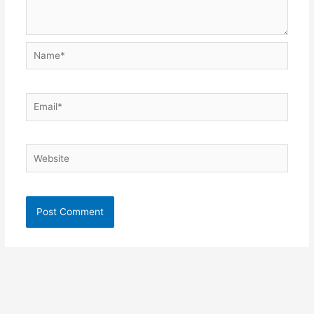
Name*
Email*
Website