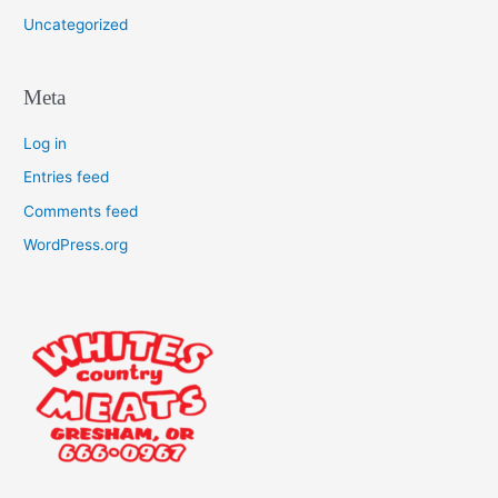
Uncategorized
Meta
Log in
Entries feed
Comments feed
WordPress.org