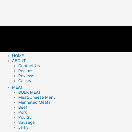
HOME
ABOUT
Contact Us
Recipes
Reviews
Gallery
MEAT
BULK MEAT
Meat/Cheese Menu
Marinated Meats
Beef
Pork
Poultry
Sausage
Jerky