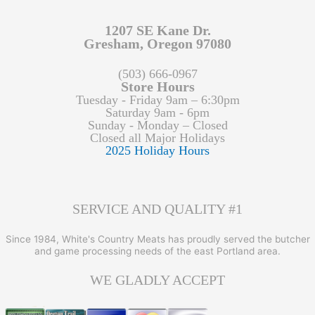
1207 SE Kane Dr.
Gresham, Oregon 97080
(503) 666-0967
Store Hours
Tuesday - Friday 9am – 6:30pm
Saturday 9am - 6pm
Sunday - Monday – Closed
Closed all Major Holidays
2025 Holiday Hours
SERVICE AND QUALITY #1
Since 1984, White's Country Meats has proudly served the butcher
and game processing needs of the east Portland area.
WE GLADLY ACCEPT