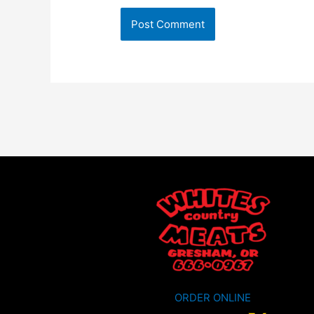
ORDER ONLINE