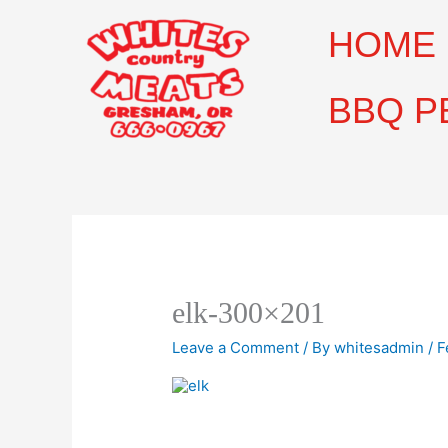
Skip
to
HOME
content
BBQ P
elk-300×201
Leave a Comment
/ By
whitesadmin
/
F