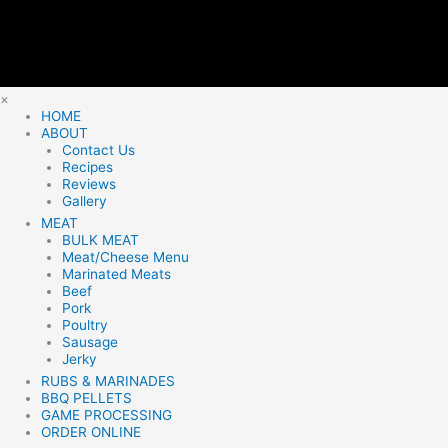
×
HOME
ABOUT
Contact Us
Recipes
Reviews
Gallery
MEAT
BULK MEAT
Meat/Cheese Menu
Marinated Meats
Beef
Pork
Poultry
Sausage
Jerky
RUBS & MARINADES
BBQ PELLETS
GAME PROCESSING
ORDER ONLINE