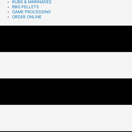
RUBS & MARINADES
BBQ PELLETS
GAME PROCESSING
ORDER ONLINE