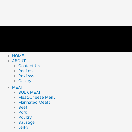
HOME
ABOUT
Contact Us
Recipes
Reviews
Gallery
MEAT
BULK MEAT
Meat/Cheese Menu
Marinated Meats
Beef
Pork
Poultry
Sausage
Jerky