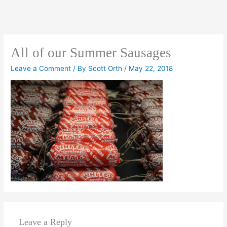
All of our Summer Sausages
Leave a Comment
/ By
Scott Orth
/
May 22, 2018
Leave a Reply