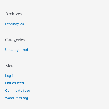
r
:
Archives
February 2018
Categories
Uncategorized
Meta
Log in
Entries feed
Comments feed
WordPress.org