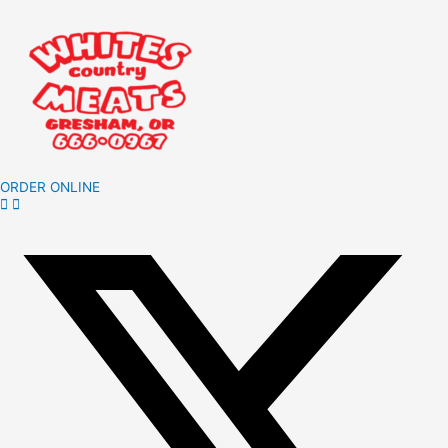
ORDER ONLINE