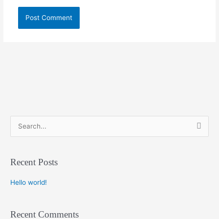
S
e
a
Recent Posts
r
c
Hello world!
h
f
Recent Comments
o