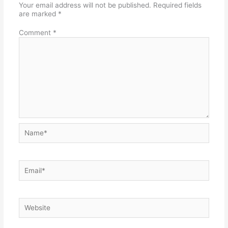
Your email address will not be published.
Required fields
are marked
*
Comment
*
Name*
Email*
Website