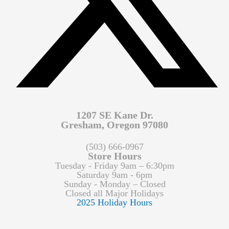
1207 SE Kane Dr.
Gresham, Oregon 97080
(503) 666-0967
Store Hours
Tuesday - Friday 9am – 6:30pm
Saturday 9am - 6pm
Sunday - Monday – Closed
Closed all Major Holidays
2025 Holiday Hours